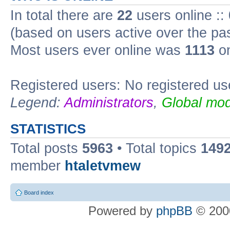
In total there are
22
users online ::
(based on users active over the pa
Most users ever online was
1113
on
Registered users: No registered us
Legend:
Administrators
,
Global mod
STATISTICS
Total posts
5963
• Total topics
149
member
htaletvmew
Board index
Powered by
phpBB
© 2000