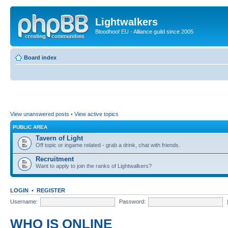
Lightwalkers
Bloodhoof EU - Alliance guild since 2005
Board index
View unanswered posts
•
View active topics
PUBLIC AREA
Tavern of Light
Off topic or ingame related - grab a drink, chat with friends.
Recruitment
Want to apply to join the ranks of Lightwalkers?
LOGIN
•
REGISTER
Username:
Password:
WHO IS ONLINE