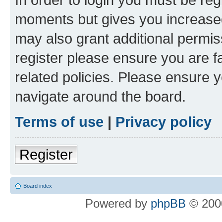
moments but gives you increased
may also grant additional permis
register please ensure you are f
related policies. Please ensure 
navigate around the board.
Terms of use
|
Privacy policy
Register
Board index
Powered by
phpBB
© 2000