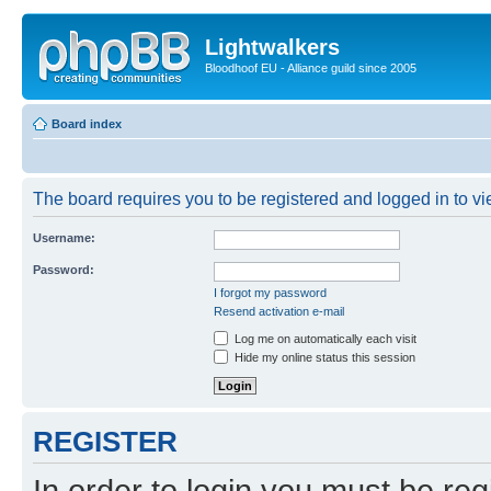
Lightwalkers
Bloodhoof EU - Alliance guild since 2005
Board index
The board requires you to be registered and logged in to vie
Username:
Password:
I forgot my password
Resend activation e-mail
Log me on automatically each visit
Hide my online status this session
REGISTER
In order to login you must be reg