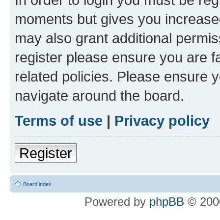
moments but gives you increased
may also grant additional permis
register please ensure you are f
related policies. Please ensure 
navigate around the board.
Terms of use
|
Privacy policy
Register
Board index
Powered by
phpBB
© 2000