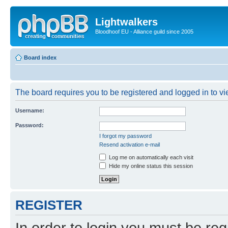
Lightwalkers
Bloodhoof EU - Alliance guild since 2005
Board index
The board requires you to be registered and logged in to vie
Username:
Password:
I forgot my password
Resend activation e-mail
Log me on automatically each visit
Hide my online status this session
REGISTER
In order to login you must be reg