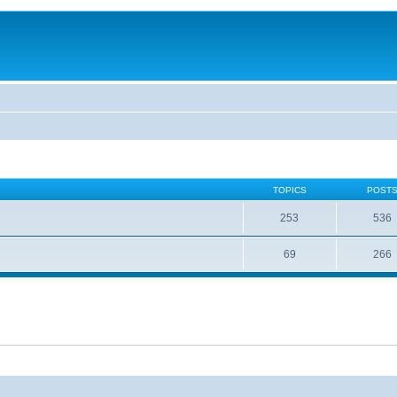
TOPICS
POST
253
536
69
266