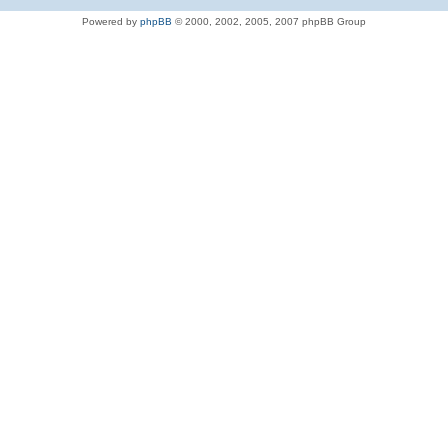
Powered by
phpBB
© 2000, 2002, 2005, 2007 phpBB Group