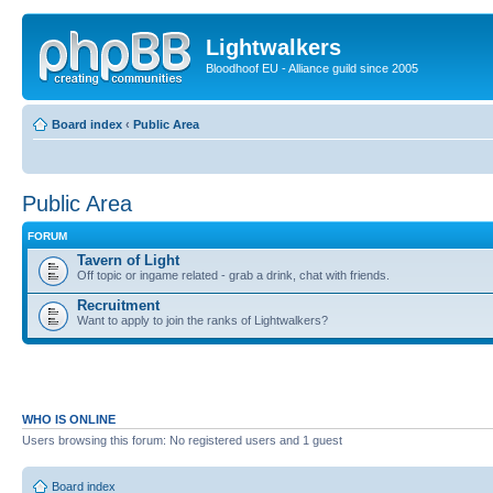
Lightwalkers
Bloodhoof EU - Alliance guild since 2005
Board index
‹
Public Area
Public Area
FORUM
Tavern of Light
Off topic or ingame related - grab a drink, chat with friends.
Recruitment
Want to apply to join the ranks of Lightwalkers?
WHO IS ONLINE
Users browsing this forum: No registered users and 1 guest
Board index