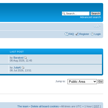
Advanced search
FAQ
Register
Login
S
LAST POST
by
Baraked
06 Aug 2026, 11:45
by
JuliaKi
06 Jul 2026, 13:51
Jump to:
The team
•
Delete all board cookies
• All times are UTC + 1 hour [
DST
]