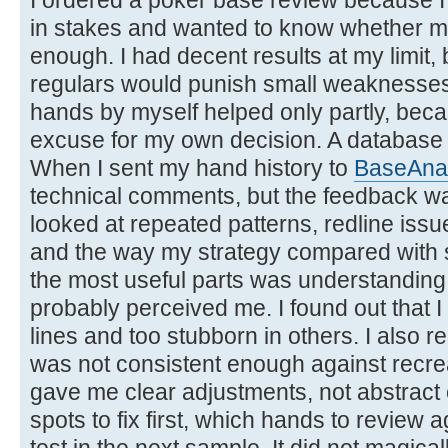
in stakes and wanted to know whether m
enough. I had decent results at my limit, 
regulars would punish small weaknesses
hands by myself helped only partly, beca
excuse for my own decision. A database 
When I sent my hand history to
BaseAnal
technical comments, but the feedback 
looked at repeated patterns, redline issu
and the way my strategy compared with s
the most useful parts was understandi
probably perceived me. I found out that 
lines and too stubborn in others. I also r
was not consistent enough against recre
gave me clear adjustments, not abstract 
spots to fix first, which hands to review
test in the next sample. It did not magic