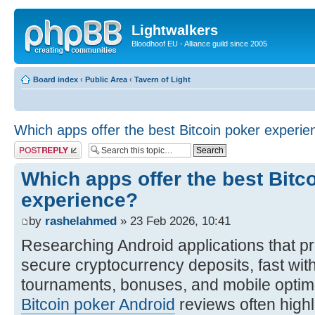
Lightwalkers
Bloodhoof EU - Alliance guild since 2005
Board index
‹
Public Area
‹
Tavern of Light
Which apps offer the best Bitcoin poker experie
Post a reply
Which apps offer the best Bitc
experience?
by
rashelahmed
» 23 Feb 2026, 10:41
Researching Android applications that 
secure cryptocurrency deposits, fast with
tournaments, bonuses, and mobile optimiz
Bitcoin poker Android
reviews often highli