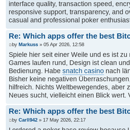
interface quality, transaction speed, encr
responsive support, transparency, and o
casual and professional poker enthusias
Re: Which apps offer the best Bit
by
Markuss
» 05 Apr 2026, 12:58
Spiele hier seit einer Weile und es ist 
Games laufen rund, Design ist clean und
Bedienung. Habe
snatch casino
nach län
Bisher keine negativen Überraschungen,
hilfreich. Nichts Weltbewegendes, aber 
Neues sucht, vielleicht einen Blick wert. 
Re: Which apps offer the best Bit
by
Carll942
» 17 May 2026, 22:17
I ordered a poker base review because 