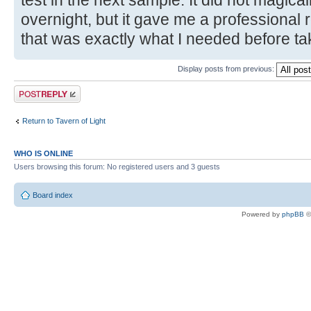
overnight, but it gave me a professional
that was exactly what I needed before taki
Display posts from previous:
Post a reply
Return to Tavern of Light
WHO IS ONLINE
Users browsing this forum: No registered users and 3 guests
Board index
Powered by
phpBB
©