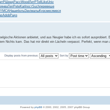
итР
Шрид
Расс
Wood
ЛитР
Tell
Like
Univ
e
янва
Terr
Pete
Karl
пост
Such
пере
веще
YMCA
Наше
боль
Davi
малы
Курс
меся
меся
as
Adob
Радз
 belgische Aktionen anbietet, und aus Neugier habe ich es sofort ausprobiert.
dem Nichts kam. Das hat mir direkt ein Lächeln verpasst. Perfekt, wenn man a
Display posts from previous:
Sort by
Powered by
phpBB
© 2000, 2002, 2005, 2007 phpBB Group