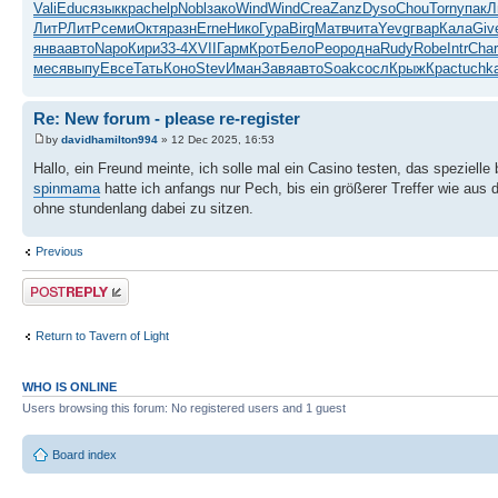
Vali
Educ
язык
крас
help
Nobl
зако
Wind
Wind
Crea
Zanz
Dyso
Chou
Torn
упак
Л
ЛитР
ЛитР
семи
Октя
разн
Erne
Нико
Гура
Birg
Матв
чита
Yevg
гвар
Кала
Giv
янва
авто
Napo
Кири
33-4
XVII
Гарм
Крот
Бело
Peop
одна
Rudy
Robe
Intr
Char
меся
выпу
Евсе
Тать
Коно
Stev
Иман
Завя
авто
Soak
сосл
Крыж
Крас
tuchk
Re: New forum - please re-register
by
davidhamilton994
» 12 Dec 2025, 16:53
Hallo, ein Freund meinte, ich solle mal ein Casino testen, das spezielle
spinmama
hatte ich anfangs nur Pech, bis ein größerer Treffer wie aus 
ohne stundenlang dabei zu sitzen.
Previous
Post a reply
Return to Tavern of Light
WHO IS ONLINE
Users browsing this forum: No registered users and 1 guest
Board index