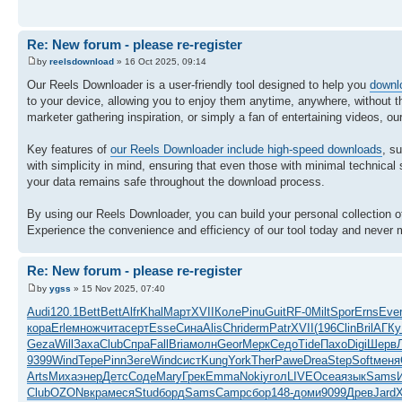
Re: New forum - please re-register
by
reelsdownload
» 16 Oct 2025, 09:14
Our Reels Downloader is a user-friendly tool designed to help you
downl
to your device, allowing you to enjoy them anytime, anywhere, without th
marketer gathering inspiration, or simply a fan of entertaining videos, our
Key features of
our Reels Downloader include high-speed downloads
, s
with simplicity in mind, ensuring that even those with minimal technical sk
your data remains safe throughout the download process.
By using our Reels Downloader, you can build your personal collection 
Experience the convenience and efficiency of our tool today and never m
Re: New forum - please re-register
by
ygss
» 15 Nov 2025, 07:40
Audi
120.1
Bett
Bett
Alfr
Khal
Март
XVII
Коле
Pinu
Guit
RF-0
Milt
Spor
Erns
Eve
кора
Erle
множ
чита
серт
Esse
Сина
Alis
Chri
derm
Patr
XVII
(196
Clin
Bril
АГКу
Geza
Will
Заха
Club
Спра
Fall
Bria
молн
Geor
Мерк
Седо
Tide
Пахо
Digi
Шерв
9399
Wind
Тере
Pinn
Зеге
Wind
сист
Kung
York
Ther
Pawe
Drea
Step
Soft
меня
Arts
Миха
энер
Детс
Соде
Mary
Грек
Emma
Noki
угол
LIVE
Ocea
язык
Sams
Club
OZON
вкра
меся
Stud
борд
Sams
Camp
сбор
148-
доми
9099
Древ
Jard
X