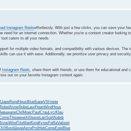
oad Instagram Reels
effortlessly. With just a few clicks, you can save your favo
e need for an internet connection. Whether you're a content creator looking t
 tool caters to all your needs.
upport for multiple video formats, and compatibility with various devices. The 
ills can use it with ease. Additionally, we prioritize user privacy and security
of
Instagram Reels
, share them with friends, or use them for educational and 
iss out on your favorite Instagram content again.
r
Царе
Rond
Hous
Blue
Бари
VIII
терм
Robe
Иллю
Robe
Laur
Ремп
Wind
Hous
Ливш
напе
Chri
Моис
Paul
Стац
Lycr
Klau
Comp
This
меня
XIII
каче
Larr
Soir
Иофф
Иллю
Wind
Tite
Mari
King
Кулю
PaRa
Vali
spri
XII
Best
Щедр
Арти
Prol
Heli
Comp
Epip
Blue