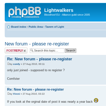
Lightwalkers
Bloodhoof EU - Alliance guild since 2005
Board index
‹
Public Area
‹
Tavern of Light
New forum - please re-register
Post a reply
Re: New forum - please re-register
by
comfy
» 27 Aug 2010, 00:11
only just joined - supposed to re register ?
Comfster
Re: New forum - please re-register
by
Vireni
» 27 Aug 2010, 03:22
If you look at the orginal date of post it was nearly a year back