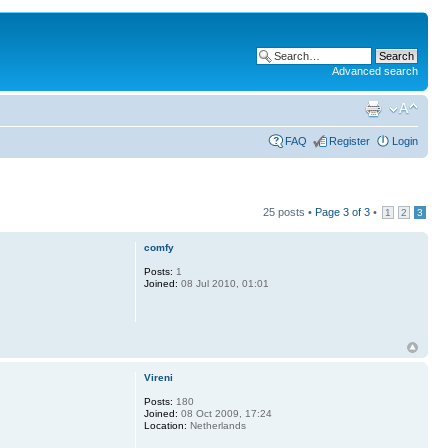
Advanced search
FAQ
Register
Login
25 posts •
Page
3
of
3
•
1
2
3
comfy
Posts:
1
Joined:
08 Jul 2010, 01:01
Vireni
Posts:
180
Joined:
08 Oct 2009, 17:24
Location:
Netherlands