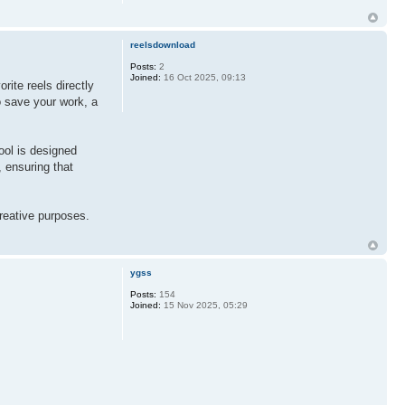
reelsdownload
Posts:
2
Joined:
16 Oct 2025, 09:13
rite reels directly
o save your work, a
tool is designed
, ensuring that
creative purposes.
ygss
Posts:
154
Joined:
15 Nov 2025, 05:29