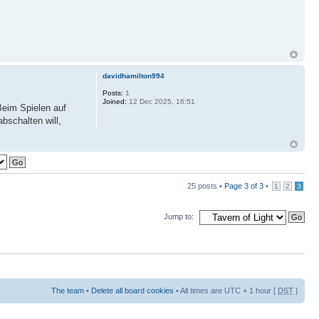
davidhamilton994
Posts:
1
Joined:
12 Dec 2025, 16:51
 Beim Spielen auf
bschalten will,
25 posts •
Page
3
of
3
•
1
2
3
Jump to:
The team
•
Delete all board cookies
• All times are UTC + 1 hour [
DST
]